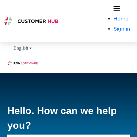
Home
Sign in
Show submenu for translations
English
Hello. How can we help
you?