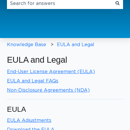
There are no suggestions because the search field 
Knowledge Base
EULA and Legal
EULA and Legal
End-User License Agreement (EULA)
EULA and Legal FAQs
Non-Disclosure Agreements (NDA)
EULA
EULA Adjustments
Download the EULA