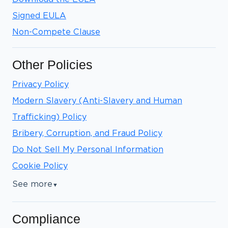
Signed EULA
Non-Compete Clause
Other Policies
Privacy Policy
Modern Slavery (Anti-Slavery and Human
Trafficking) Policy
Bribery, Corruption, and Fraud Policy
Do Not Sell My Personal Information
Cookie Policy
See more
▼
Compliance