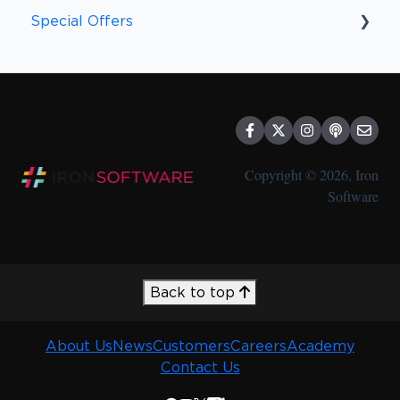
Peace of Mind
Special Offers
Special Offers
Discounts
Copyright © 2026, Iron
Software
Back to top
About Us
News
Customers
Careers
Academy
Contact Us