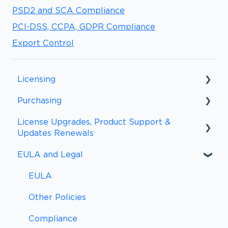
PSD2 and SCA Compliance
PCI-DSS, CCPA, GDPR Compliance
Export Control
Licensing
Purchasing
Licensing FAQs
License Upgrades, Product Support &
Licensing Definitions
Purchasing FAQs
Updates Renewals
Support and Updates
Procurement
EULA and Legal
Upgrades and Renewal FAQs
Subscriptions
Payment Information
Upgrades
EULA
Payment Methods
Other Policies
Sales Tax and VAT/GST
Compliance