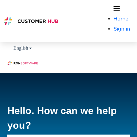
Home
Sign in
Show submenu for translations
English
Hello. How can we help
you?