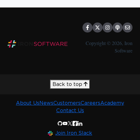
Other Policies
Special Offers
Compliance
Discounts
Copyright © 2026, Iron
Software
Back to top
About Us
News
Customers
Careers
Academy
Contact Us
Join Iron Slack