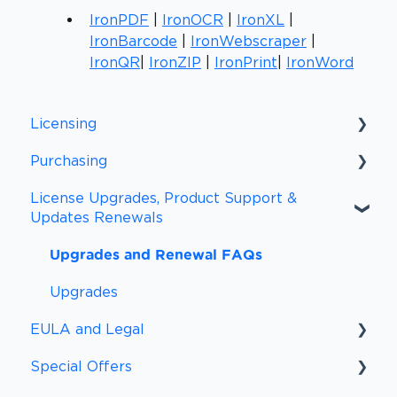
IronPDF
|
IronOCR
|
IronXL
|
IronBarcode
|
IronWebscraper
|
IronQR
|
IronZIP
|
IronPrint
|
IronWord
Licensing
Purchasing
Licensing FAQs
License Upgrades, Product Support &
Licensing Definitions
Purchasing FAQs
Updates Renewals
Support and Updates
Procurement
Upgrades and Renewal FAQs
Subscriptions
Payment Information
Upgrades
Payment Methods
EULA and Legal
Sales Tax and VAT/GST
Special Offers
EULA
Peace of Mind