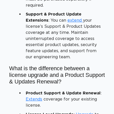
required.
Support & Product Update
: You can
extend
your
Extensions
license’s Support & Product Updates
coverage at any time. Maintain
uninterrupted coverage to access
essential product updates, security
feature updates, and support from
our engineering team.
What is the difference between a
license upgrade and a Product Support
& Updates Renewal?
:
Product Support & Update Renewal
Extends
coverage for your existing
license.