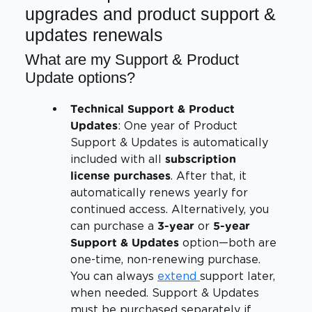
upgrades and product support &
updates renewals
What are my Support & Product
Update options?
Technical Support & Product
: One year of Product
Updates
Support & Updates is automatically
included with all
subscription
. After that, it
license purchases
automatically renews yearly for
continued access. Alternatively, you
can purchase a
or
3-year
5-year
option—both are
Support & Updates
one-time, non-renewing purchase.
You can always
extend
support later,
when needed. Support & Updates
must be purchased separately if