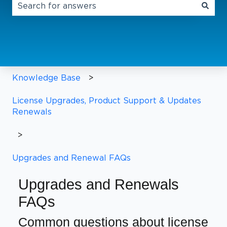
There are no suggestions because the search field 
Knowledge Base
License Upgrades, Product Support & Updates
Renewals
Upgrades and Renewal FAQs
Upgrades and Renewals
FAQs
Common questions about license