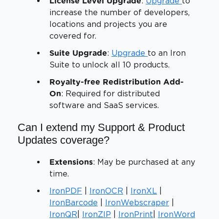
:
Upgrade
to
License Level Upgrade
increase the number of developers,
locations and projects you are
covered for.
:
Upgrade
to an Iron
Suite Upgrade
Suite to unlock all 10 products.
Royalty-free Redistribution Add-
: Required for distributed
On
software and SaaS services.
Can I extend my Support & Product
Updates coverage?
: May be purchased at any
Extensions
time.
IronPDF
|
IronOCR
|
IronXL
|
IronBarcode
|
IronWebscraper
|
IronQR
|
IronZIP
|
IronPrint
|
IronWord