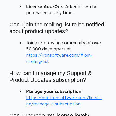
: Add-ons can be
License Add-Ons
purchased at any time.
Can I join the mailing list to be notified
about product updates?
Join our growing community of over
50,000 developers at
https://ironsoftware.com/#join-
mailing-list
How can I manage my Support &
Product Updates subscription?
:
Manage your subscription
https://hub.ironsoftware.com/licensi
ng/manage-a-subscription
Can I upgrade my license level?