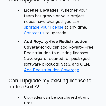
: Whether your
License Upgrades
team has grown or your project
needs have changed, you can
upgrade your license
at any time.
Contact us
to upgrade.
Add Royalty-free Redistribution
: You can add Royalty-Free
Coverage
Redistribution to existing licenses.
Coverage is required for packaged
software products, SaaS, and OEM.
Add Redistribution Coverage
.
Can I upgrade my existing license to
an IronSuite?
Upgrades can be purchased at any
time