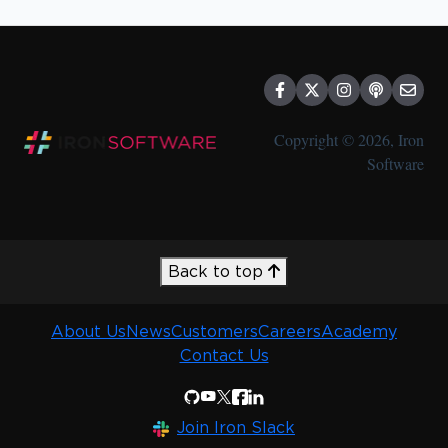
Copyright © 2026, Iron
Software
Back to top
About Us
News
Customers
Careers
Academy
Contact Us
Join Iron Slack