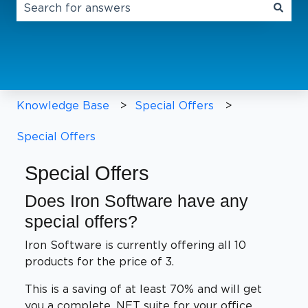
There are no suggestions because the search field 
Knowledge Base
Special Offers
Special Offers
Special Offers
Does Iron Software have any
special offers?
Iron Software is currently offering all 10
products for the price of 3.
This is a saving of at least 70% and will get
you a complete .NET suite for your office.