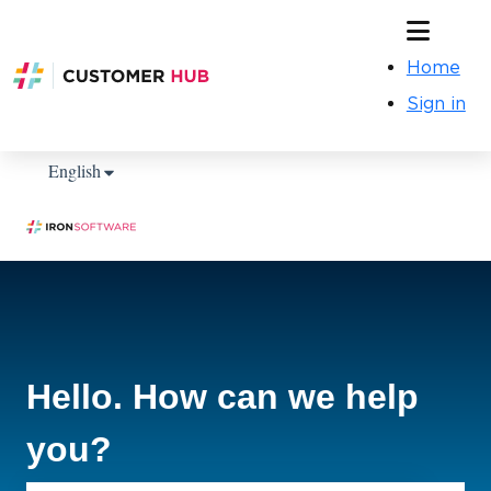
Home
Sign in
Show submenu for translations
English
Hello. How can we help
you?