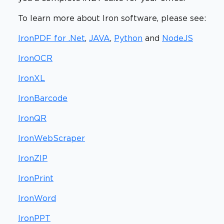
To learn more about Iron software, please see:
IronPDF for .Net
,
JAVA
,
Python
and
NodeJS
IronOCR
IronXL
IronBarcode
IronQR
IronWebScraper
IronZIP
IronPrint
IronWord
IronPPT