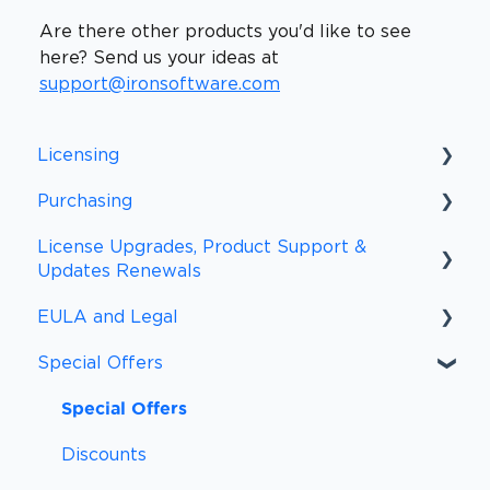
Are there other products you'd like to see
here? Send us your ideas at
support@ironsoftware.com
Licensing
Purchasing
Licensing FAQs
License Upgrades, Product Support &
Licensing Definitions
Purchasing FAQs
Updates Renewals
Support and Updates
Procurement
EULA and Legal
Upgrades and Renewal FAQs
Subscriptions
Payment Information
Special Offers
Upgrades
EULA
Payment Methods
Other Policies
Special Offers
Sales Tax and VAT/GST
Compliance
Discounts
Peace of Mind