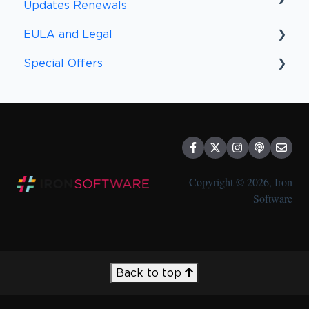
Updates Renewals
EULA and Legal
Upgrades and Renewal FAQs
Special Offers
Upgrades
EULA
Other Policies
Special Offers
Compliance
Discounts
Copyright © 2026, Iron
Software
Back to top