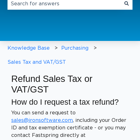
There are no suggestions because the search field 
Knowledge Base
Purchasing
Sales Tax and VAT/GST
Refund Sales Tax or
VAT/GST
How do I request a tax refund?
You can send a request to
sales@ironsoftware.com
, including your Order
ID and tax exemption certificate - or you may
contact Fastspring directly at