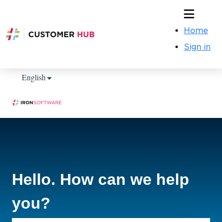
Home
Sign in
Show submenu for translations
English
Hello. How can we help
you?