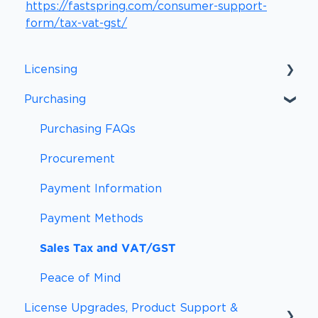
https://fastspring.com/consumer-support-
form/tax-vat-gst/
Licensing
Purchasing
Licensing FAQs
Licensing Definitions
Purchasing FAQs
Support and Updates
Procurement
Subscriptions
Payment Information
Payment Methods
Sales Tax and VAT/GST
Peace of Mind
License Upgrades, Product Support &