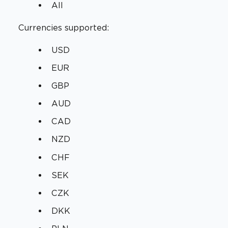
All
Currencies supported:
USD
EUR
GBP
AUD
CAD
NZD
CHF
SEK
CZK
DKK