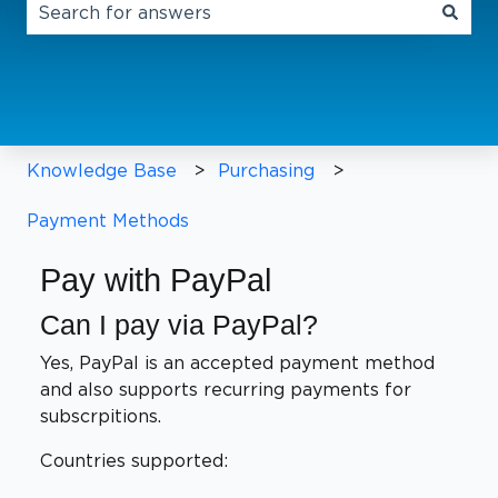
There are no suggestions because the search field 
Knowledge Base
Purchasing
Payment Methods
Pay with PayPal
Can I pay via PayPal?
Yes, PayPal is an accepted payment method
and also supports recurring payments for
subscrpitions.
Countries supported: