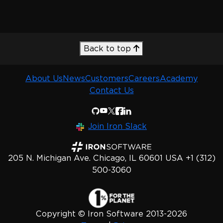
Back to top
About Us
News
Customers
Careers
Academy
Contact Us
Join Iron Slack
205 N. Michigan Ave. Chicago, IL 60601 USA +1 (312)
500-3060
Copyright © Iron Software 2013-2026