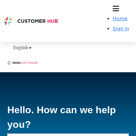
Home
Sign in
Show submenu for translations
English
Hello. How can we help
you?