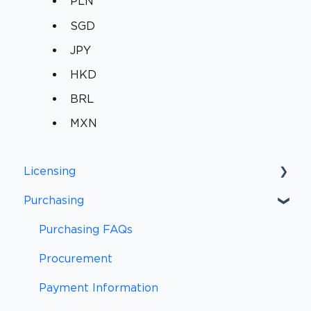
PLN
SGD
JPY
HKD
BRL
MXN
Licensing
Purchasing
Licensing FAQs
Licensing Definitions
Purchasing FAQs
Support and Updates
Procurement
Subscriptions
Payment Information